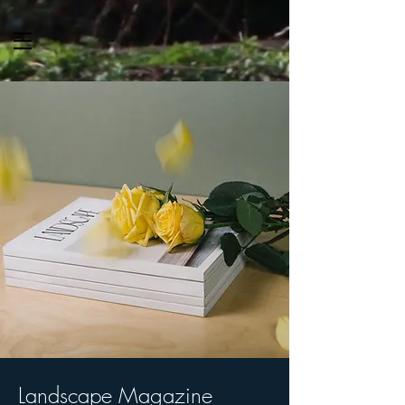
Landscape Magazine