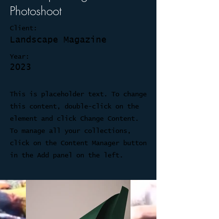
Photoshoot
Client:
Landscape Magazine
Year:
2023
This is placeholder text. To change
this content, double-click on the
element and click Change Content.
To manage all your collections,
click on the Content Manager button
in the Add panel on the left.