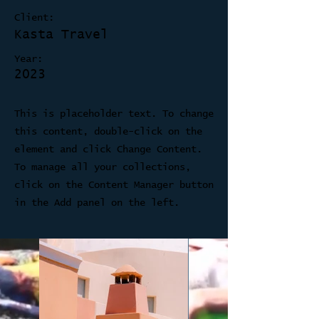
Client:
Kasta Travel
Year:
2023
This is placeholder text. To change
this content, double-click on the
element and click Change Content.
To manage all your collections,
click on the Content Manager button
in the Add panel on the left.