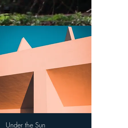
Under the Sun