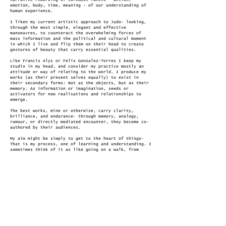
narrative reworking of coremost facets - action,
emotion, body, time, meaning - of our understanding of
human experience.​
I liken my current artistic approach to Judo- looking,
through the most simple, elegant and effective
manoeuvres, to counteract the overwhelming forces of
mass information and the political and cultural moment
in which I live and flip them on their head to create
gestures of beauty that carry essential qualities.
Like Francis Alys or Felix Gonzalez-Torres I keep my
studio in my head, and consider my practice mostly an
attitude or way of relating to the world. I produce my
works (as their present selves equally) to exist in
their secondary forms: Not as the objects, but as their
memory. As information or imagination, seeds or
activators for new realisations and relationships to
emerge.
The best works, mine or otherwise, carry clarity,
brilliance, and endurance- through memory, analogy,
rumour, or directly mediated encounter, they become co-
authored by their audiences.
My aim might be simply to get to the heart of things-
That is my process, one of learning and understanding. I
sometimes think of it as like going on a walk, from
somewhere familiar, to somewhere less familiar, and back
again. I would like through my work to extend this
process with my audience. That I might take a viewer on
a walk, from simple, through complex, to essential- and
leaving behind a map such that they might on their own
terms repeat this same journey in different ways.
a Statement that shows:
Cameron Jarvie has tried many times to nail down a short
statement on his practice.
Every time he has been asked, he reimagines his
statement from a different angle.