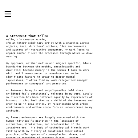
a Statement that tells:
Hello, I’m Cameron Jarvie,
I'm an interdisciplinary artist with a practice across
objects, text, durational actions, live environments,
and systems of interactive encounter. My work looks to
unpick and/or direct the processes through which we draw
meaning.
My approach, neither medium nor subject specific, blurs
boundaries between the mythic, encyclopaedic and
diaristic; Because memory is the medium I look to work
with, and live-encounter or anecdote tend to be
significant factors in creating deeper mental
impressions, I often find my work categorised amongst
performance or conceptual art practices.
An interest in myths and encyclopaedias held since
childhood feels consistently relevant in my work. Lately
my direction has been informed equally by experiences of
burnout. I also feel that as a child of the internet and
growing up in mega-cities, my relationship with urban
environments and online space form an undercurrent to my
attitude.
My latest endeavours are largely concerned with the
human individual's position in the landscape of
automation, atomisation, and acceleration of the
Zettabyte era. This body of technological kinetic work,
fitting with my history of durational experiential
practice, offer spaces of contemplation, drama, and